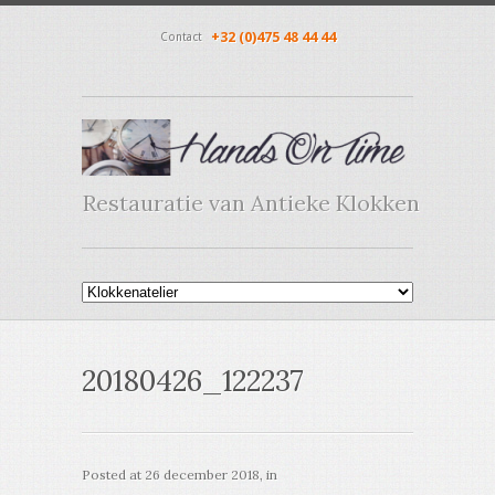
+32 (0)475 48 44 44
Contact
Restauratie van Antieke Klokken
20180426_122237
Posted at
26 december 2018
, in